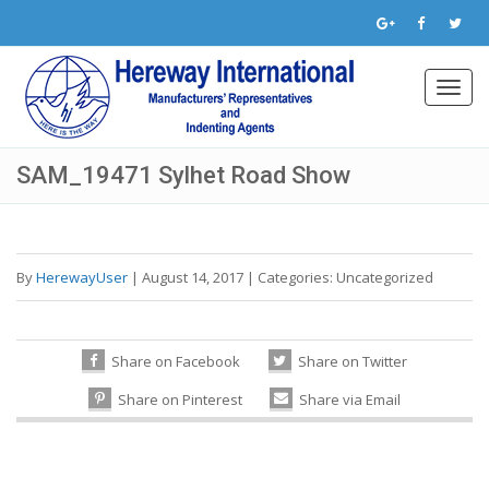
Toggl
navig
SAM_19471 Sylhet Road Show
By
HerewayUser
|
August 14, 2017
|
Categories:
Uncategorized
Share on Facebook
Share on Twitter
Share on Pinterest
Share via Email