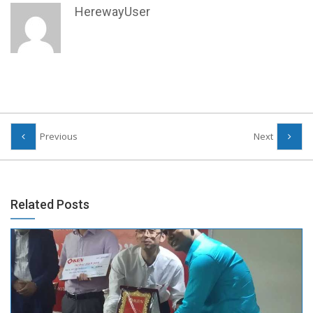
HerewayUser
Previous
Next
Related Posts