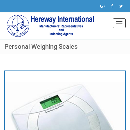
Toggl
navig
Personal Weighing Scales