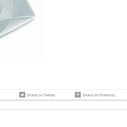
Share on Twitter
Share on Pinterest