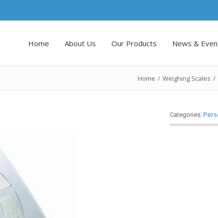
Home
About Us
Our Products
News & Even
Home
/
Weighing Scales
/
Pers
Categories: