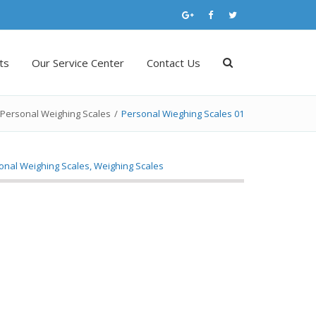
ts
Our Service Center
Contact Us
Personal Weighing Scales
/
Personal Wieghing Scales 01
onal Weighing Scales
,
Weighing Scales