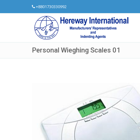
+8801730330992
Personal Wieghing Scales 01