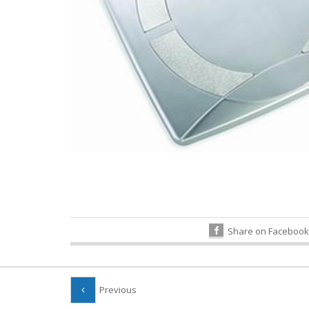
Share on Facebook
Previous