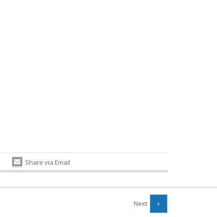
Share via Email
Next