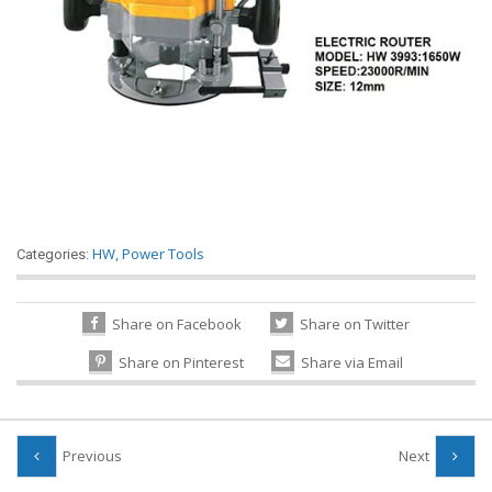
HW
,
Power Tools
Categories:
Share on Facebook
Share on Twitter
Share on Pinterest
Share via Email
Previous
Next