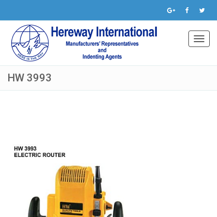
Toggl
navig
HW 3993