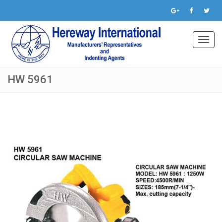
Toggl
navig
HW 5961