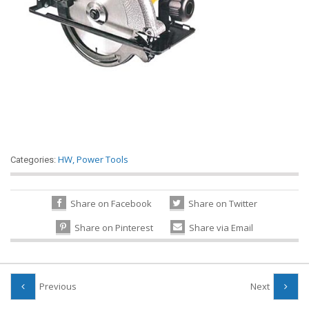
HW
,
Power Tools
Categories:
Share on Facebook
Share on Twitter
Share on Pinterest
Share via Email
Previous
Next