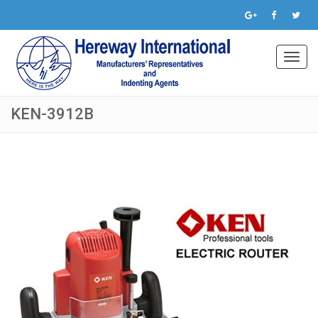
Toggl
navig
KEN-3912B