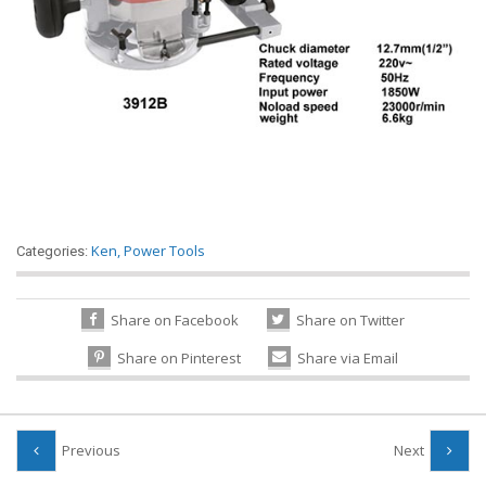
Ken
,
Power Tools
Categories:
Share on Facebook
Share on Twitter
Share on Pinterest
Share via Email
Previous
Next