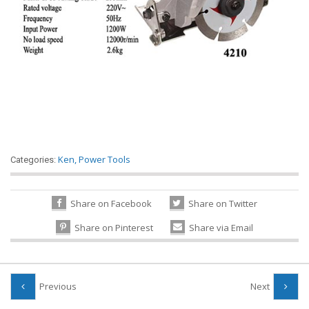
Ken
,
Power Tools
Categories:
Share on Facebook
Share on Twitter
Share on Pinterest
Share via Email
Previous
Next