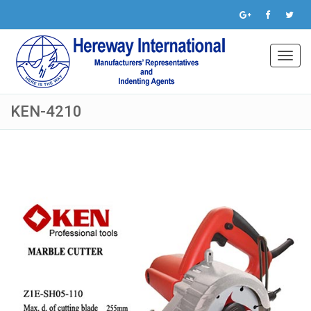
Toggl
navig
KEN-4210