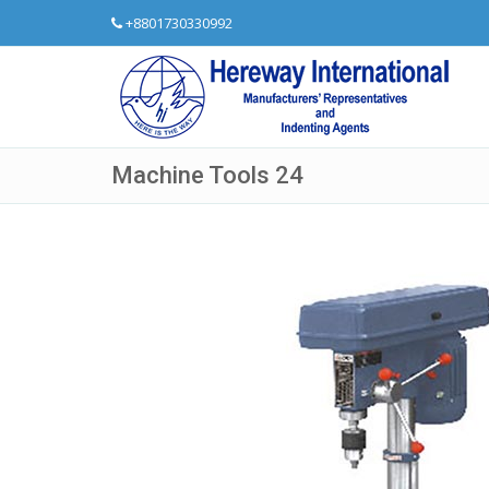
+8801730330992
Machine Tools 24