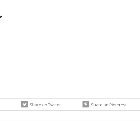
Share on Twitter
Share on Pinterest