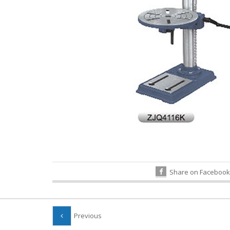
Share on Facebook
Previous