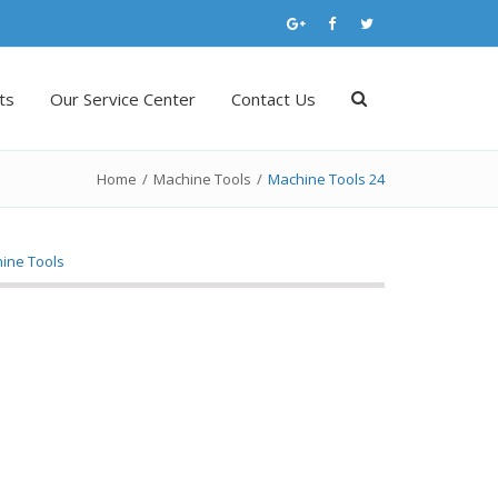
ts
Our Service Center
Contact Us
Home
/
Machine Tools
/
Machine Tools 24
ine Tools