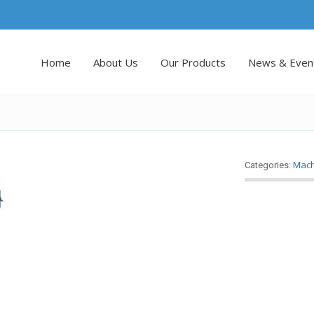
Home
About Us
Our Products
News & Even
Mach
Categories: