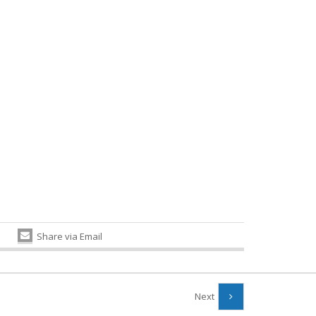
Share via Email
Next