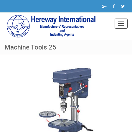
Toggl
navig
Machine Tools 25