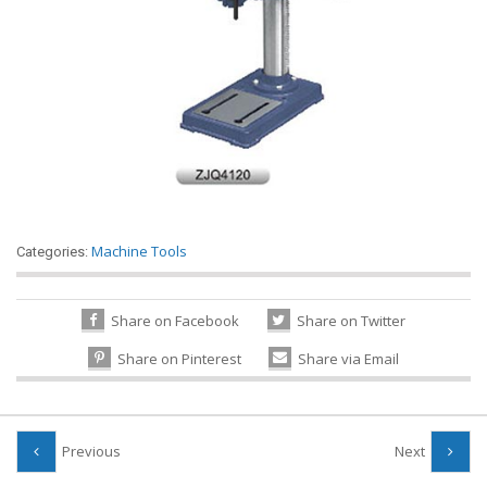
Machine Tools
Categories:
Share on Facebook
Share on Twitter
Share on Pinterest
Share via Email
Previous
Next