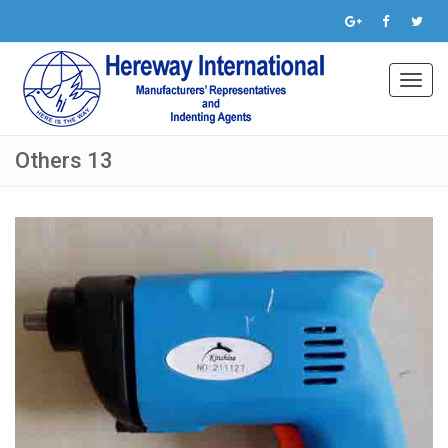
Toggl
navig
Others 13