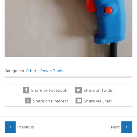
Others
,
Power Tools
Categories:
Share on Facebook
Share on Twitter
Share on Pinterest
Share via Email
Previous
Next