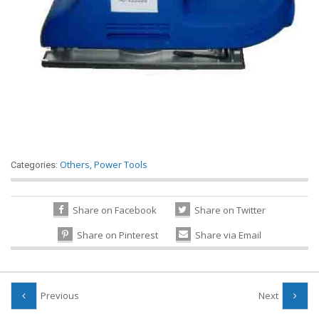
Others
,
Power Tools
Categories:
Share on Facebook
Share on Twitter
Share on Pinterest
Share via Email
Previous
Next