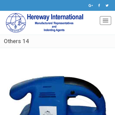
Toggl
navig
Others 14