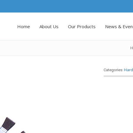
Home
About Us
Our Products
News & Even
H
Hard
Categories: