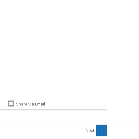
Share via Email
Next