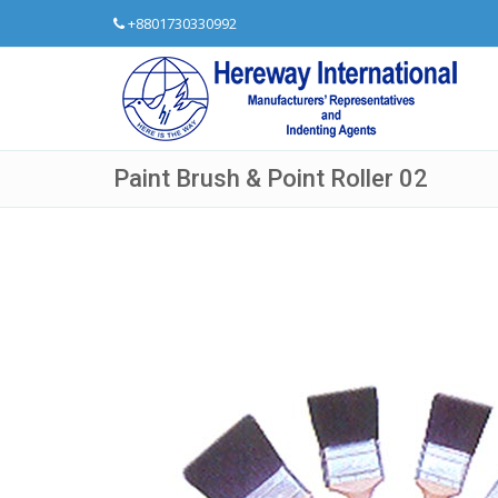
+8801730330992
Paint Brush & Point Roller 02