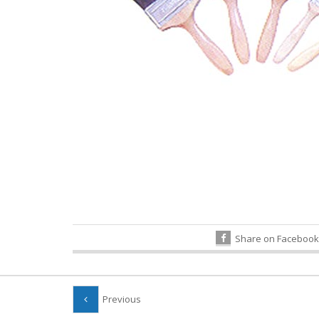
Share on Facebook
Previous