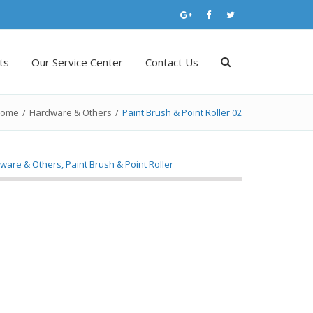
ts
Our Service Center
Contact Us
ome
/
Hardware & Others
/
Paint Brush & Point Roller 02
ware & Others
,
Paint Brush & Point Roller