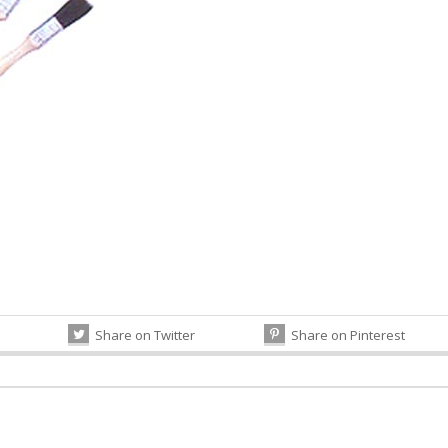
Share on Twitter
Share on Pinterest