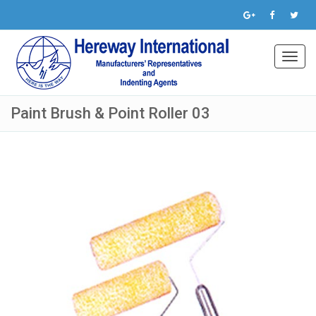
Toggl
navig
Paint Brush & Point Roller 03