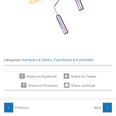
Hardware & Others
,
Paint Brush & Point Roller
Categories:
Share on Facebook
Share on Twitter
Share on Pinterest
Share via Email
Previous
Next