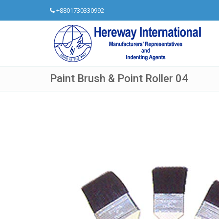
+8801730330992
Paint Brush & Point Roller 04