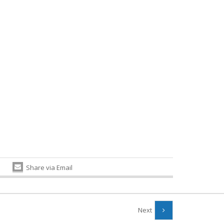
Share via Email
Next