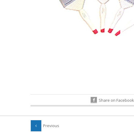
Share on Facebook
Previous