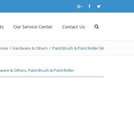
ts
Our Service Center
Contact Us
ome
/
Hardware & Others
/
Paint Brush & Point Roller 04
ware & Others
,
Paint Brush & Point Roller