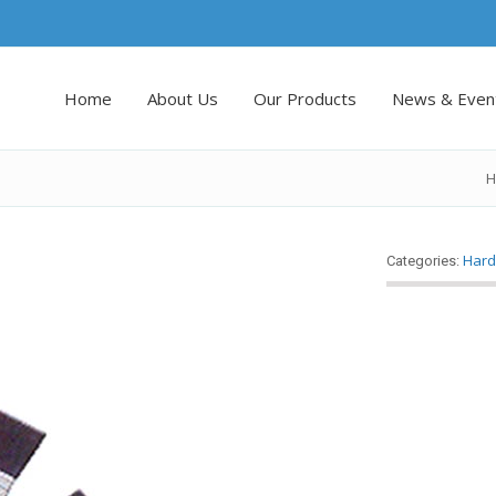
Home
About Us
Our Products
News & Even
H
Hard
Categories: