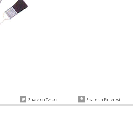
Share on Twitter
Share on Pinterest