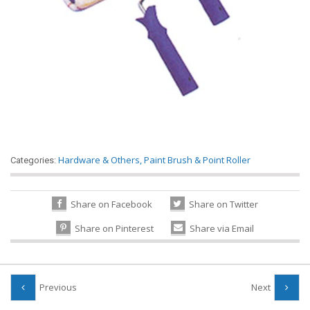
Hardware & Others
,
Paint Brush & Point Roller
Categories:
Share on Facebook
Share on Twitter
Share on Pinterest
Share via Email
Previous
Next