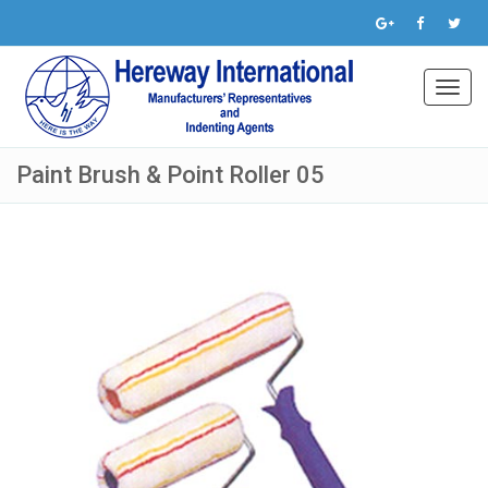
Toggl
navig
Paint Brush & Point Roller 05